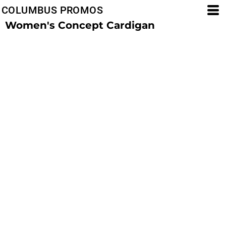
COLUMBUS PROMOS
Women's Concept Cardigan