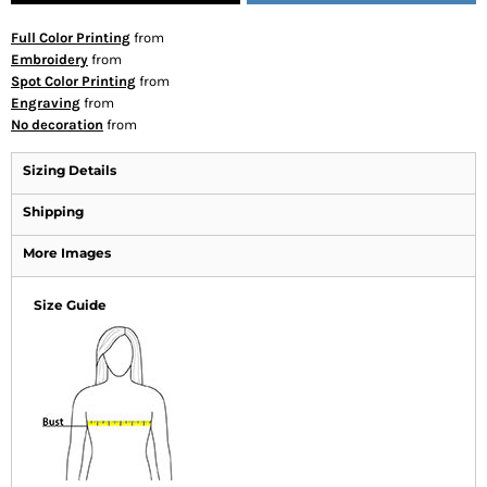
Full Color Printing
from
Embroidery
from
Spot Color Printing
from
Engraving
from
No decoration
from
Sizing Details
Shipping
More Images
Size Guide