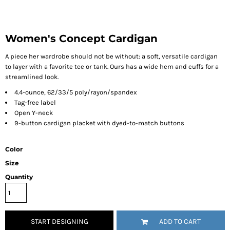
Women's Concept Cardigan
A piece her wardrobe should not be without: a soft, versatile cardigan
to layer with a favorite tee or tank. Ours has a wide hem and cuffs for a
streamlined look.
4.4-ounce, 62/33/5 poly/rayon/spandex
Tag-free label
Open Y-neck
9-button cardigan placket with dyed-to-match buttons
Color
Size
Quantity
START DESIGNING
ADD TO CART