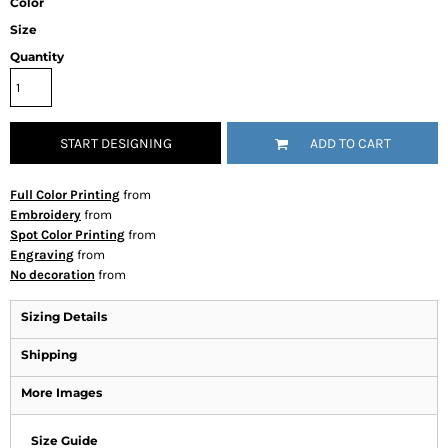
Color
Size
Quantity
START DESIGNING
ADD TO CART
Full Color Printing
from
Embroidery
from
Spot Color Printing
from
Engraving
from
No decoration
from
Sizing Details
Shipping
More Images
Size Guide