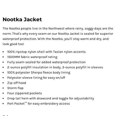
Nootka Jacket
The Nootka people live in the Northwest where rainy, soggy days are the
norm. That's why every seam on our Nootka Jacket is sealed for superior
waterproof protection. With the Nootka, you'll stay warm and dry, and
look good too!
100% ripstop nylon shell with Taslan nylon accents
1500MM fabric waterproof rating
Fully seam-sealed for added waterproof protection
2-ounce polyfill insulation in body, 3-ounce polyfill in sleeves
100% polyester Sherpa fleece body lining
Polyester sleeve lining for easy on/off
Zip-off hood
Storm flap
Four zippered pockets
Drop tail hem with drawcord and toggle for adjustability
Port Pocket™ for easy embroidery access