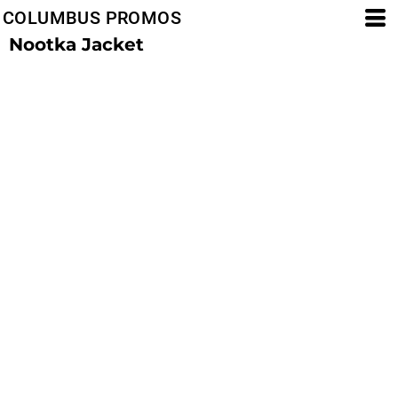
COLUMBUS PROMOS
Nootka Jacket