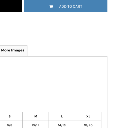
ADD TO CART
More Images
S
M
L
XL
6/8
10/12
14/16
18/20