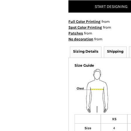
START DESIGNING
Full Color Printing
from
Spot Color Printing
from
Patches
from
No decoration
from
Sizing Details
Shipping
Size Guide
XS
Size
4