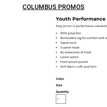
COLUMBUS PROMOS
Youth Performance
Stay active in performance sweatsh
100% polyester
Removable tag for comfort and r
Taped neck
3-panel hood
No drawcords at hood
Locker patch
Front pouch pocket
Self-fabric cuffs and hem
Color
Size
Quantity