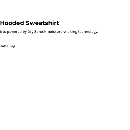
 Hooded Sweatshirt
irts powered by Dry Zone® moisture-wicking technology.
elabeling