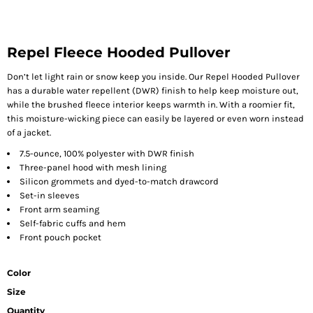
Repel Fleece Hooded Pullover
Don’t let light rain or snow keep you inside. Our Repel Hooded Pullover
has a durable water repellent (DWR) finish to help keep moisture out,
while the brushed fleece interior keeps warmth in. With a roomier fit,
this moisture-wicking piece can easily be layered or even worn instead
of a jacket.
7.5-ounce, 100% polyester with DWR finish
Three-panel hood with mesh lining
Silicon grommets and dyed-to-match drawcord
Set-in sleeves
Front arm seaming
Self-fabric cuffs and hem
Front pouch pocket
Color
Size
Quantity