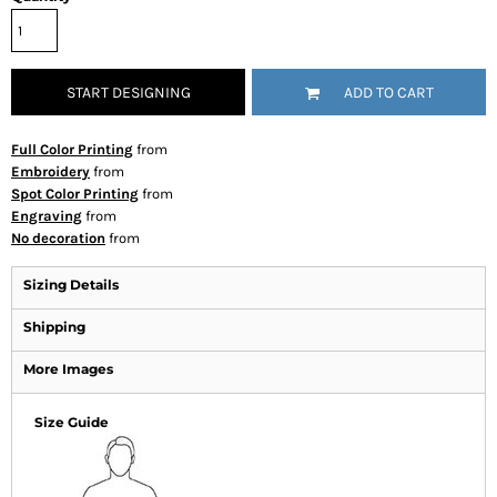
START DESIGNING
ADD TO CART
Full Color Printing
from
Embroidery
from
Spot Color Printing
from
Engraving
from
No decoration
from
Sizing Details
Shipping
More Images
Size Guide