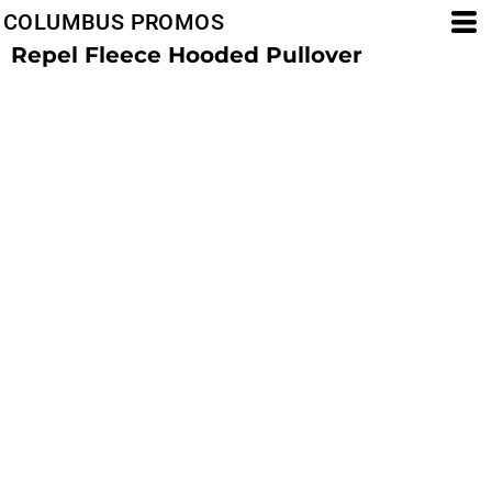
COLUMBUS PROMOS
Repel Fleece Hooded Pullover