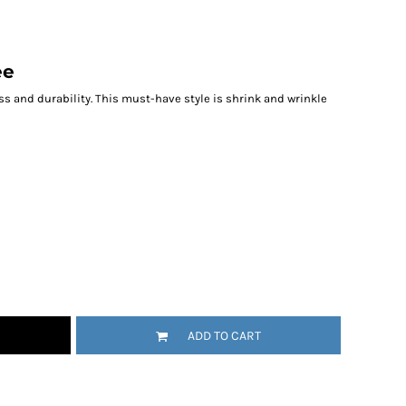
ee
ess and durability. This must-have style is shrink and wrinkle
ADD TO CART