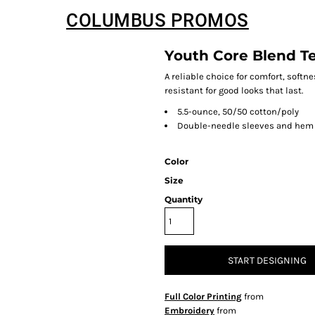
COLUMBUS PROMOS
Youth Core Blend T
A reliable choice for comfort, softn
resistant for good looks that last.
5.5-ounce, 50/50 cotton/poly
Double-needle sleeves and hem
Color
Size
Quantity
START DESIGNING
Full Color Printing
from
Embroidery
from