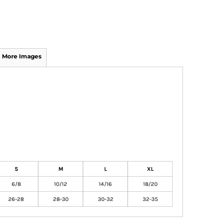
More Images
S
M
L
XL
6/8
10/12
14/16
18/20
26-28
28-30
30-32
32-35