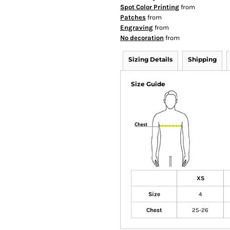
Spot Color Printing
from
Patches
from
Engraving
from
No decoration
from
Sizing Details
Shipping
Size Guide
XS
Size
4
Chest
25-26