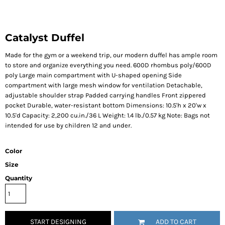
Catalyst Duffel
Made for the gym or a weekend trip, our modern duffel has ample room
to store and organize everything you need. 600D rhombus poly/600D
poly Large main compartment with U-shaped opening Side
compartment with large mesh window for ventilation Detachable,
adjustable shoulder strap Padded carrying handles Front zippered
pocket Durable, water-resistant bottom Dimensions: 10.5'h x 20'w x
10.5'd Capacity: 2,200 cu.in./36 L Weight: 1.4 lb./0.57 kg Note: Bags not
intended for use by children 12 and under.
Color
Size
Quantity
START DESIGNING
ADD TO CART