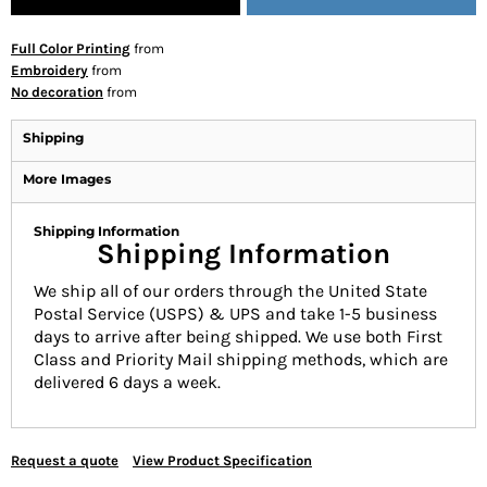
Full Color Printing
from
Embroidery
from
No decoration
from
Shipping
More Images
Shipping Information
Shipping Information
We ship all of our orders through the United State
Postal Service (USPS) & UPS and take 1-5 business
days to arrive after being shipped. We use both First
Class and Priority Mail shipping methods, which are
delivered 6 days a week.
Request a quote
View Product Specification