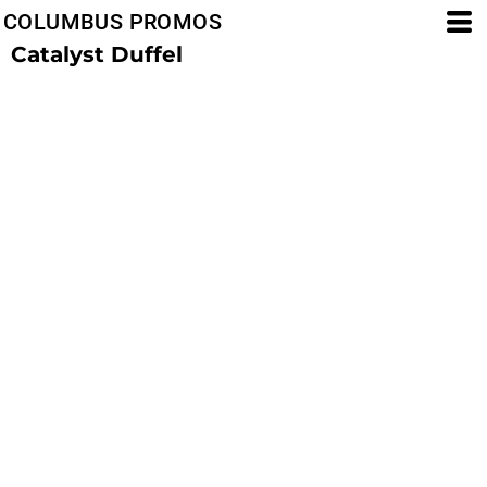
COLUMBUS PROMOS
Catalyst Duffel