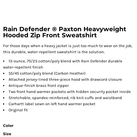
Rain Defender ® Paxton Heavyweight
Hooded Zip Front Sweatshirt
For those days when a heavy jacket is just too much to wear on the job,
this durable, water-repellent sweatshirt is the solution.
13-ounce, 75/25 cotton/poly blend with Rain Defender durable
water-repellent finish
55/45 cotton/poly blend (Carbon Heather)
Attached jersey-lined three-piece hood with drawcord closure
Antique-finish brass front zipper
Two front hand warmer pockets with hidden security pocket inside
Stretchable, spandex-reinforced, rib knit cuffs and waistband
Carhartt label sewn on left hand warmer pocket
Original fit
Color
Size