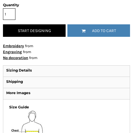
Quantity
START DESIGNING
ADD TO CART
Embroidery
from
Engraving
from
No decoration
from
Sizing Details
Shipping
More Images
Size Guide