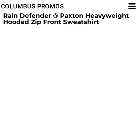
COLUMBUS PROMOS
Rain Defender ® Paxton Heavyweight
Hooded Zip Front Sweatshirt