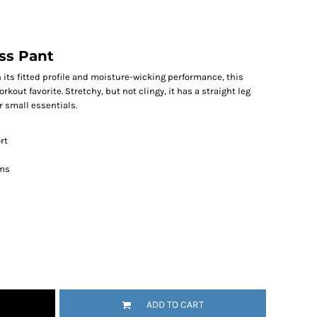
ss Pant
its fitted profile and moisture-wicking performance, this
kout favorite. Stretchy, but not clingy, it has a straight leg
 small essentials.
rt
ems
ADD TO CART