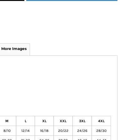
More Images
M
L
XL
XXL
3XL
4XL
8/10
12/14
16/18
20/22
24/26
28/30