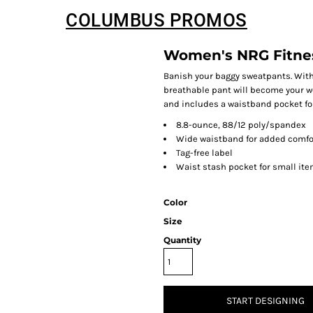
COLUMBUS PROMOS
Women's NRG Fitne
Banish your baggy sweatpants. With 
breathable pant will become your wor
and includes a waistband pocket for
8.8-ounce, 88/12 poly/spandex
Wide waistband for added comfo
Tag-free label
Waist stash pocket for small it
Color
Size
Quantity
START DESIGNING