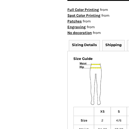
Full Color Printing
from
Spot Color Printing
from
Patches
from
Engraving
from
No decoration
from
Sizing Details
Shipping
Size Guide
XS
S
Size
2
4/6