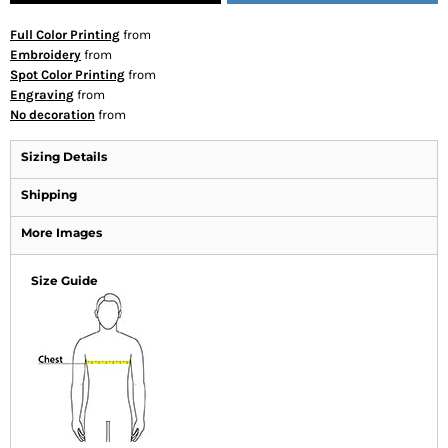
Full Color Printing
from
Embroidery
from
Spot Color Printing
from
Engraving
from
No decoration
from
Sizing Details
Shipping
More Images
Size Guide