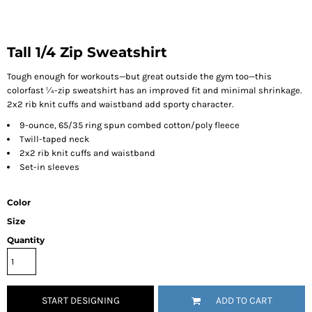
Tall 1/4 Zip Sweatshirt
Tough enough for workouts—but great outside the gym too—this
colorfast ¼-zip sweatshirt has an improved fit and minimal shrinkage.
2x2 rib knit cuffs and waistband add sporty character.
9-ounce, 65/35 ring spun combed cotton/poly fleece
Twill-taped neck
2x2 rib knit cuffs and waistband
Set-in sleeves
Color
Size
Quantity
START DESIGNING
ADD TO CART