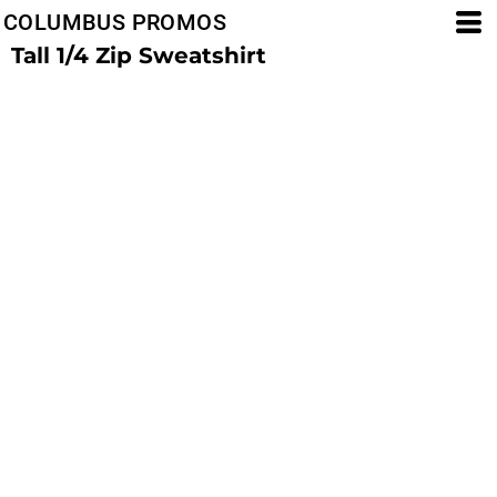
COLUMBUS PROMOS
Tall 1/4 Zip Sweatshirt