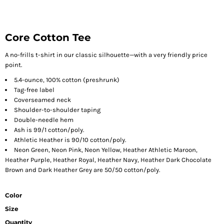
Core Cotton Tee
A no-frills t-shirt in our classic silhouette—with a very friendly price
point.
5.4-ounce, 100% cotton (preshrunk)
Tag-free label
Coverseamed neck
Shoulder-to-shoulder taping
Double-needle hem
Ash is 99/1 cotton/poly.
Athletic Heather is 90/10 cotton/poly.
Neon Green, Neon Pink, Neon Yellow, Heather Athletic Maroon,
Heather Purple, Heather Royal, Heather Navy, Heather Dark Chocolate
Brown and Dark Heather Grey are 50/50 cotton/poly.
Color
Size
Quantity