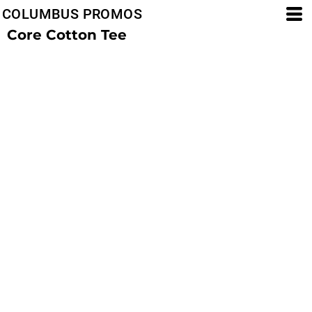
COLUMBUS PROMOS
Core Cotton Tee