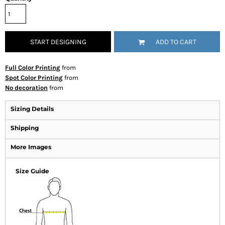
START DESIGNING
ADD TO CART
Full Color Printing
from
Spot Color Printing
from
No decoration
from
Sizing Details
Shipping
More Images
Size Guide