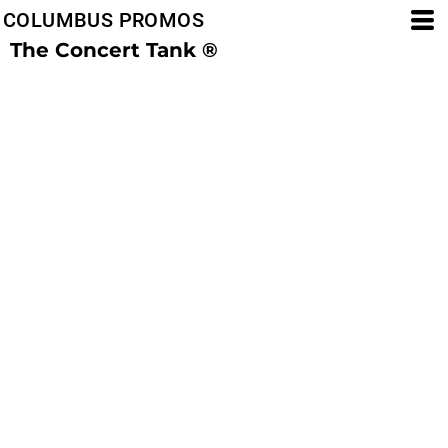
COLUMBUS PROMOS
The Concert Tank ®