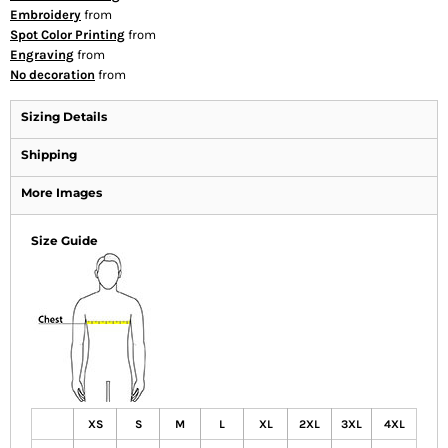
Embroidery
from
Spot Color Printing
from
Engraving
from
No decoration
from
Sizing Details
Shipping
More Images
Size Guide
XS
S
M
L
XL
2XL
3XL
4XL