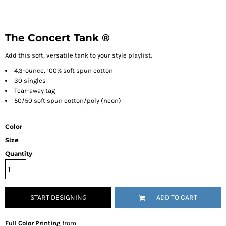
The Concert Tank ®
Add this soft, versatile tank to your style playlist.
4.3-ounce, 100% soft spun cotton
30 singles
Tear-away tag
50/50 soft spun cotton/poly (neon)
Color
Size
Quantity
START DESIGNING
ADD TO CART
Full Color Printing
from