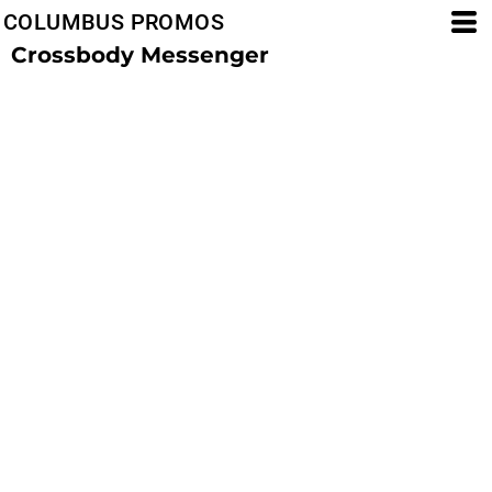
COLUMBUS PROMOS
Crossbody Messenger