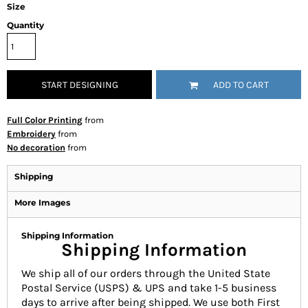
Size
Quantity
START DESIGNING
ADD TO CART
Full Color Printing
from
Embroidery
from
No decoration
from
Shipping
More Images
Shipping Information
Shipping Information
We ship all of our orders through the United State
Postal Service (USPS) & UPS and take 1-5 business
days to arrive after being shipped. We use both First