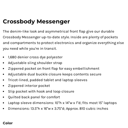
Crossbody Messenger
The denim-like look and asymmetrical front flap give our durable
Crossbody Messenger up-to-date style. Inside are plenty of pockets
and compartments to protect electronics and organize everything else
you need while you're in transit.
1,680 denier cross dye polyester
Adjustable sling shoulder strap
Zippered pocket on front flap for easy embellishment
Adjustable dual buckle closure keeps contents secure
Tricot-lined, padded tablet and laptop sleeves
Zippered interior pocket
Slip pocket with hook and loop closure
Quilted back panel for comfort
Laptop sleeve dimensions: 10"h x 14"w x 1"d; fits most 15" laptops
Dimensions: 13.5"h x 16"w x 3.75"d; Approx. 810 cubic inches
Color