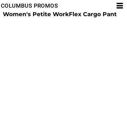
COLUMBUS PROMOS
Women's Petite WorkFlex Cargo Pant