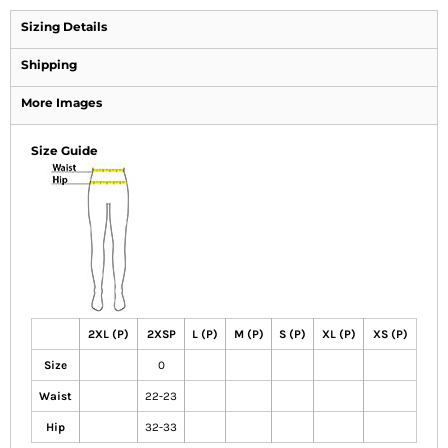
Sizing Details
Shipping
More Images
Size Guide
2XL (P)
2XSP
L (P)
M (P)
S (P)
XL (P)
XS (P)
Size
0
Waist
22-23
Hip
32-33