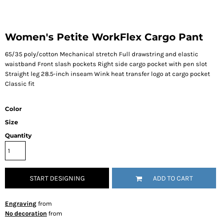
Women's Petite WorkFlex Cargo Pant
65/35 poly/cotton Mechanical stretch Full drawstring and elastic
waistband Front slash pockets Right side cargo pocket with pen slot
Straight leg 28.5-inch inseam Wink heat transfer logo at cargo pocket
Classic fit
Color
Size
Quantity
START DESIGNING
ADD TO CART
Engraving
from
No decoration
from