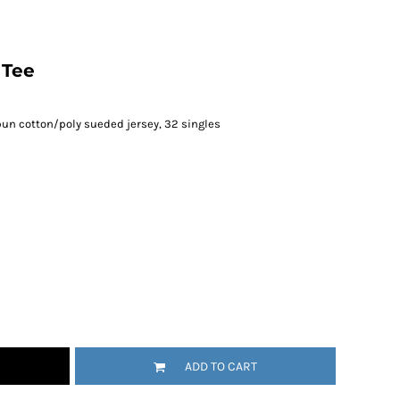
 Tee
un cotton/poly sueded jersey, 32 singles
ADD TO CART