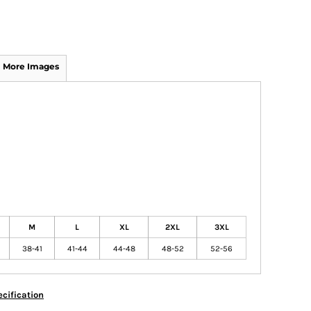
More Images
M
L
XL
2XL
3XL
38-41
41-44
44-48
48-52
52-56
cification