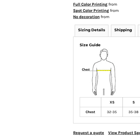
Full Color Printing
from
Spot Color Printing
from
No decoration
from
Sizing Details
Shipping
Size Guide
XS
S
Chest
32-35
35-38
Request a quote
View Product Spe