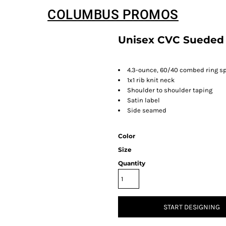
COLUMBUS PROMOS
Unisex CVC Sueded
4.3-ounce, 60/40 combed ring sp
1x1 rib knit neck
Shoulder to shoulder taping
Satin label
Side seamed
Color
Size
Quantity
START DESIGNING