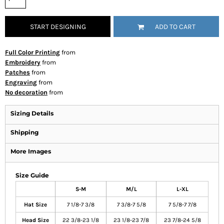
START DESIGNING
ADD TO CART
Full Color Printing
from
Embroidery
from
Patches
from
Engraving
from
No decoration
from
Sizing Details
Shipping
More Images
Size Guide
S-M
M/L
L-XL
Hat Size
7 1/8-7 3/8
7 3/8-7 5/8
7 5/8-7 7/8
Head Size
22 3/8-23 1/8
23 1/8-23 7/8
23 7/8-24 5/8