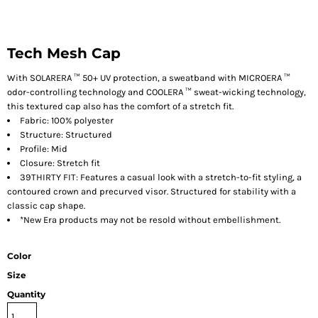
Tech Mesh Cap
With SOLARERA ™ 50+ UV protection, a sweatband with MICROERA ™
odor-controlling technology and COOLERA ™ sweat-wicking technology,
this textured cap also has the comfort of a stretch fit.
Fabric: 100% polyester
Structure: Structured
Profile: Mid
Closure: Stretch fit
39THIRTY FIT: Features a casual look with a stretch-to-fit styling, a
contoured crown and precurved visor. Structured for stability with a
classic cap shape.
*New Era products may not be resold without embellishment.
Color
Size
Quantity