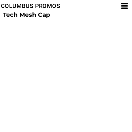
COLUMBUS PROMOS
Tech Mesh Cap