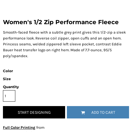
Women's 1/2 Zip Performance Fleece
Smooth-faced fleece with a subtle grey print gives this 1/2-zip a sleek
performance look. Reverse coil zipper, open cuffs and an open hem.
Princess seams, welded zippered left sleeve pocket, contrast Eddie
Bauer heat transfer logo on right hem. Made of 7.7-ounce, 95/5
poly/spandex.
Color
Size
Quantity
START DESIGNING
ADD TO CART
Full Color Printing
from