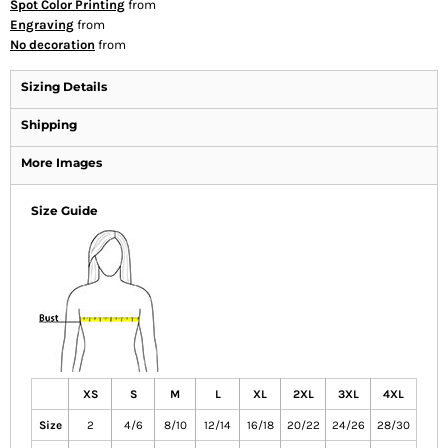
Spot Color Printing
from
Engraving
from
No decoration
from
Sizing Details
Shipping
More Images
Size Guide
XS
S
M
L
XL
2XL
3XL
4XL
Size
2
4/6
8/10
12/14
16/18
20/22
24/26
28/30