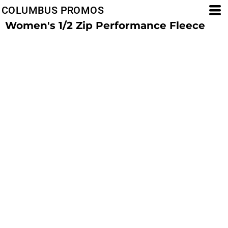
COLUMBUS PROMOS
Women's 1/2 Zip Performance Fleece