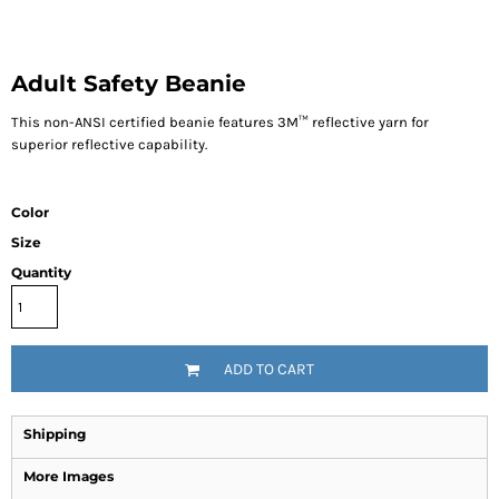
Adult Safety Beanie
This non-ANSI certified beanie features 3M™ reflective yarn for
superior reflective capability.
Color
Size
Quantity
ADD TO CART
Shipping
More Images