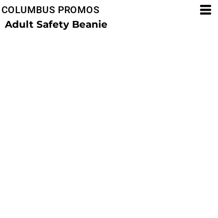
COLUMBUS PROMOS
Adult Safety Beanie