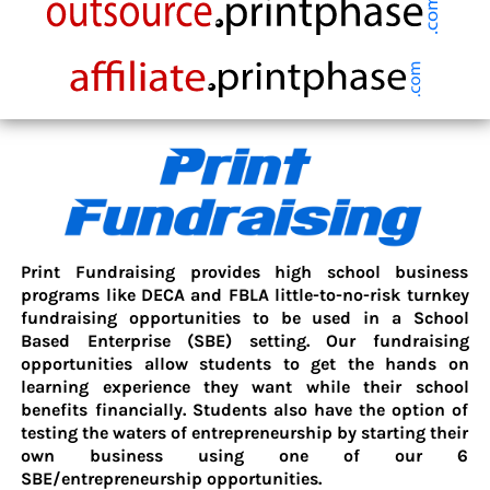
Print Fundraising provides high school business
programs like DECA and FBLA little-to-no-risk turnkey
fundraising opportunities to be used in a School
Based Enterprise (SBE) setting. Our fundraising
opportunities allow students to get the hands on
learning experience they want while their school
benefits financially. Students also have the option of
testing the waters of entrepreneurship by starting their
own business using one of our 6
SBE/entrepreneurship opportunities.