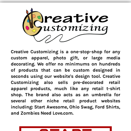
Creative Customizing is a one-stop-shop for any
custom apparel, photo gift, or large media
decorating. We offer no minimums on hundreds
of products that can be custom designed in
seconds using our website's design tool. Creative
Customizing also sells pre-decorated retail
apparel products, much like any retail t-shirt
shop. The brand also acts as an umbrella for
several other niche retail product websites
including: Start Awesome, Ohio Swag, Ford Shirts,
and Zombies Need Love.com.