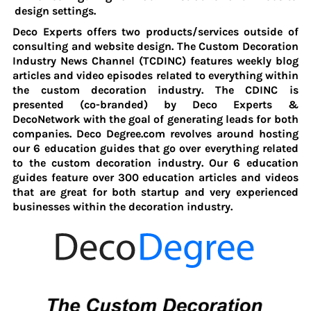
design settings.
Deco Experts offers two products/services outside of
consulting and website design. The Custom Decoration
Industry News Channel (TCDINC) features weekly blog
articles and video episodes related to everything within
the custom decoration industry. The CDINC is
presented (co-branded)
by Deco Experts &
DecoNetwork with the goal of generating leads for both
companies. Deco Degree.com revolves around hosting
our 6 education guides that go over everything related
to the custom decoration industry. Our 6 education
guides feature over 300 education articles and videos
that are great for both startup and very experienced
businesses within the decoration industry.