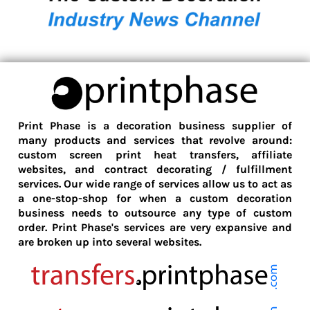
Print Phase is a decoration business supplier of
many products and services that revolve around:
custom screen print heat transfers, affiliate
websites, and contract decorating / fulfillment
services. Our wide range of services allow us to act as
a one-stop-shop for when a custom decoration
business needs to outsource any type of custom
order. Print Phase's services are very expansive and
are broken up into several websites.