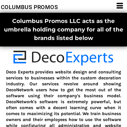
COLUMBUS PROMOS
Columbus Promos LLC acts as the
umbrella holding company for all of the
brands listed below
Deco Experts provides website design and consulting
services to businesses within the custom decoration
industry. Our services revolve around showing
DecoNetwork users how to get the most out of the
software using their company's business model.
DecoNetwork's software is extremely powerful, but
often comes with a decent learning curve when it
comes to maximizing its potential. We train business
owners and their employees how to use the software
while configuring all administrative and website